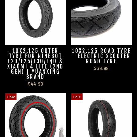
10X2.125 OUTER
10X2.125 ROAD TYRE
TYRE FOR NINEBOT
- ELECTRIC SCOOTER
F20/F25/F30/F40 &
ROAD TYRE
XIAOMI 4 LITE (2ND
$39.99
GEN) | YUANXING
BRAND
$44.99
Sale
Sale