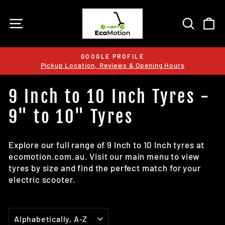
Skip
to
SITE NAVIGATION
SEARC
C
content
GOOGLE PROFILE
Pickup Location, Reviews & Opening Hours
Pause
slideshow
9 Inch to 10 Inch Tyres -
9" to 10" Tyres
Explore our full range of 9 Inch to 10 Inch tyres at
ecomotion.com.au. Visit our main menu to view
tyres by size and find the perfect match for your
electric scooter.
SORT