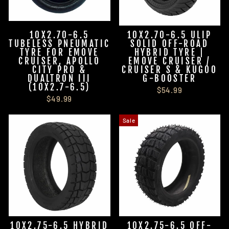
10X2.70-6.5
10X2.70-6.5 ULIP
TUBELESS PNEUMATIC
SOLID OFF-ROAD
TYRE FOR EMOVE
HYBRID TYRE |
CRUISER, APOLLO
EMOVE CRUISER /
CITY PRO &
CRUISER S & KUGOO
DUALTRON III
G-BOOSTER
(10X2.7-6.5)
$54.99
$49.99
Sale
10X2.75-6.5 HYBRID
10X2.75-6.5 OFF-