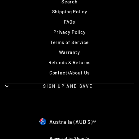
Search
Shipping Policy
FAQs
Privacy Policy
Terms of Service
Warranty
Refunds & Returns
Contact/About Us
SIGN UP AND SAVE
Currency
Australia (AUD $)
Powered by Shopify