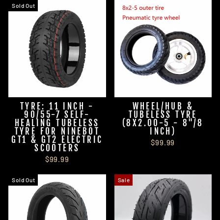
Sold Out
TYRE: 11 INCH -
WHEEL/HUB &
90/55-7 SELF-
TUBELESS TYRE
HEALING TUBELESS
(8X2.00-5 - 8"/8
TYRE FOR NINEBOT
INCH)
GT1 & GT2 ELECTRIC
$99.99
SCOOTERS
$99.99
Sold Out
Sale