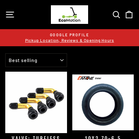
Skip
to
SITE NAVIGATION
SEARC
C
content
GOOGLE PROFILE
Pickup Location, Reviews & Opening Hours
Pause
slideshow
SORT
VALVE: TUBELESS
10X2.70-6.5