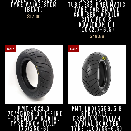
TYRE VALVE STEM
TUBELESS PNEUMATIC
(BENT)
TYRE FOR EMOVE
CRUISER, APOLLO
$12.00
CITY PRO &
DUALTRON III
(10X2.7-6.5)
$49.99
Sale
Sale
PMT 10X3.0
PMT 100/55R6.5 B
(75/250R6.0) E-FIRE
STRADALE -
- PREMIUM RADIAL
PREMIUM ITALIAN
TYRE FROM ITALY
RADIAL SCOOTER
(75/250-6)
TYRE (100/55-6.5)