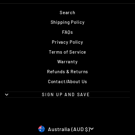
Search
Shipping Policy
FAQs
Privacy Policy
Terms of Service
Warranty
Refunds & Returns
Contact/About Us
SIGN UP AND SAVE
Currency
Australia (AUD $)