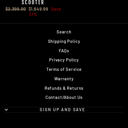
SCOOTER
Regular
Sale
$2,399.00
$1,649.99
Save
price
price
31%
Search
Shipping Policy
FAQs
Privacy Policy
Terms of Service
Warranty
Refunds & Returns
Contact/About Us
SIGN UP AND SAVE