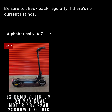
Be sure to check back regularly if there's no
current listings.
SORT
Sale
EX-DEMO VOLTRIUM
ION MAX DUAL
MOTOR 48V 22AH
2X800W ELECTRIC