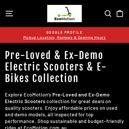
Skip
to
SITE NAVIGATION
SEARC
C
content
GOOGLE PROFILE
Pickup Location, Reviews & Opening Hours
Pause
slideshow
Pre-Loved & Ex-Demo
Electric Scooters & E-
Bikes Collection
Explore EcoMotion’s
Pre-Loved and Ex-Demo
Electric Scooters
collection for great deals on
quality scooters. Enjoy affordable prices on used
and demo models, all inspected for top
performance. Shop sustainable and budget-friendly
rides at EcoMotion.com.au.