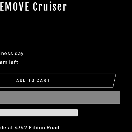
 EMOVE Cruiser
iness day
tem left
ADD TO CART
ble at
4/42 Eildon Road