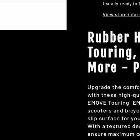
Usually ready in 
View store infor
Rubber H
Touring,
More - P
Upgrade the comfor
with these high-qua
EMOVE Touring, EM
scooters and bicyc
slip surface for yo
With a textured de
ensure maximum con