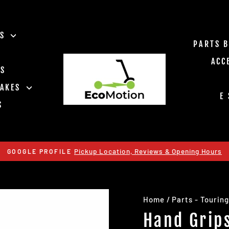
ES
PARTS 
ACC
TS
RAKES
E
S
Pickup Location, Reviews & Opening Hours
GOOGLE PROFILE
Pause
slideshow
Home
/
Parts - Touring
Hand Grip