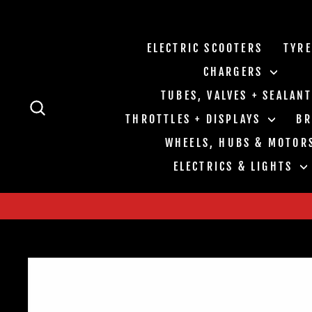
Skip
to
content
ELECTRIC SCOOTERS
TYR
CHARGERS
TUBES, VALVES + SEALAN
SEARCH
THROTTLES + DISPLAYS
B
WHEELS, HUBS & MOTOR
ELECTRICS & LIGHTS