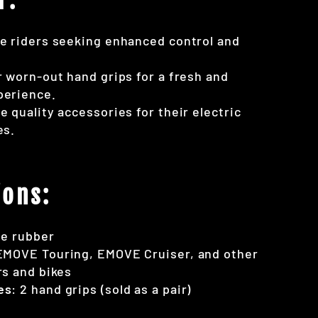
e riders seeking enhanced control and
r worn-out hand grips for a fresh and
perience.
e quality accessories for their electric
es.
ions:
le rubber
EMOVE Touring, EMOVE Cruiser, and other
rs and bikes
es
: 2 hand grips (sold as a pair)