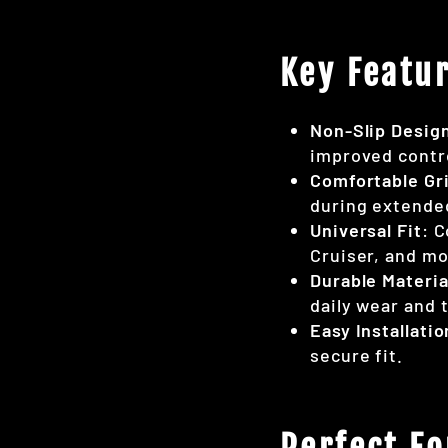
Key Featur
Non-Slip Desig
improved contr
Comfortable Gr
during extende
Universal Fit
: 
Cruiser, and mo
Durable Materia
daily wear and t
Easy Installatio
secure fit.
Perfect Fo