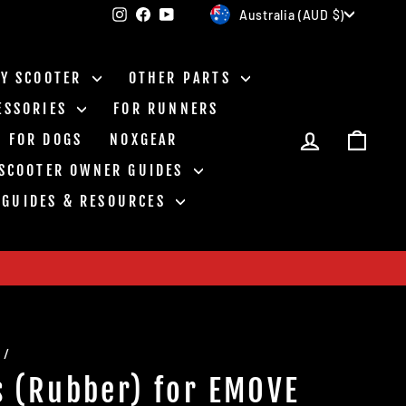
Currency
Instagram
Facebook
YouTube
Australia (AUD $)
BY SCOOTER
OTHER PARTS
ESSORIES
FOR RUNNERS
LOG IN
CAR
FOR DOGS
NOXGEAR
 SCOOTER OWNER GUIDES
GUIDES & RESOURCES
/
s (Rubber) for EMOVE