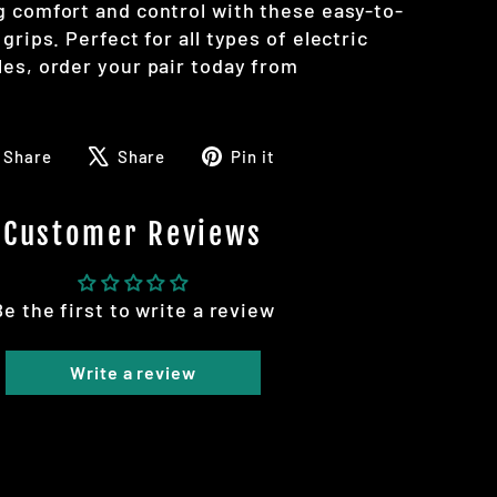
g comfort and control with these easy-to-
grips. Perfect for all types of electric
les, order your pair today from
Share
Tweet
Pin
Share
Share
Pin it
on
on
on
Facebook
X
Pinterest
Customer Reviews
Be the first to write a review
Write a review