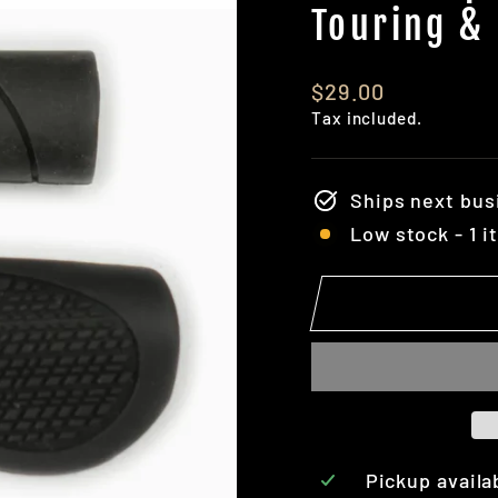
Touring &
Regular
$29.00
price
Tax included.
Ships next bus
Low stock - 1 i
Pickup availa