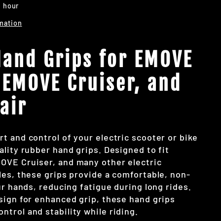
1 hour
mation
and Grips for EMOVE
 EMOVE Cruiser, and
air
t and control of your electric scooter or bike
lity rubber hand grips. Designed to fit
OVE Cruiser, and many other electric
les, these grips provide a comfortable, non-
ur hands, reducing fatigue during long rides.
sign for enhanced grip, these hand grips
trol and stability while riding.