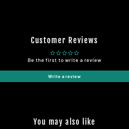
Customer Reviews
Be the first to write a review
Write a review
You may also like