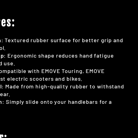
es:
n
: Textured rubber surface for better grip and
ol.
ip
: Ergonomic shape reduces hand fatigue
d use.
Compatible with EMOVE Touring, EMOVE
st electric scooters and bikes.
l
: Made from high-quality rubber to withstand
ear.
n
: Simply slide onto your handlebars for a
r: