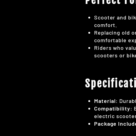
Scooter and bik
comfort.
Replacing old o
comfortable ex
Riders who valu
scooters or bik
Specificat
Material
: Durab
Compatibility
: 
electric scoote
Package Includ