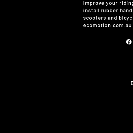
Improve your ridin
install rubber hand 
scooters and bicyc
ecomotion.com.au