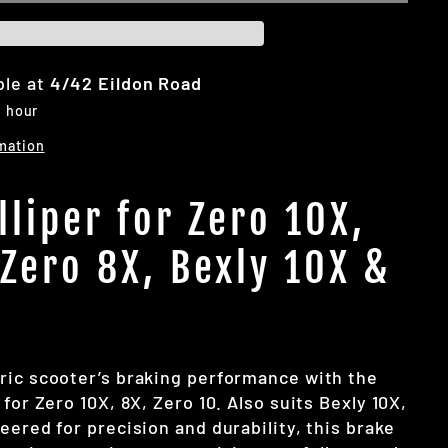
ble at
4/42 Eildon Road
1 hour
mation
lliper for Zero 10X,
 Zero 8X, Bexly 10X &
ric scooter’s braking performance with the
 for Zero 10X, 8X, Zero 10. Also suits Bexly 10X,
eered for precision and durability, this brake