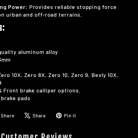
ing Power
: Provides reliable stopping force
on urban and off-road terrains.
s:
uality aluminum alloy
53mm
ero 10X, Zero 8X, Zero 10, Zero 9, Bexly 10X,
9
 Front brake calliper options.
 brake pads
Share
Tweet
Pin
Share
Share
Pin it
on
on
on
Facebook
X
Pinterest
Customer Reviews