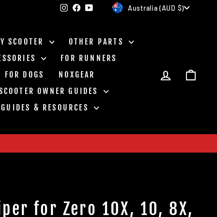
Currency
Instagram
Facebook
YouTube
Australia (AUD $)
BY SCOOTER
OTHER PARTS
ESSORIES
FOR RUNNERS
LOG IN
CAR
FOR DOGS
NOXGEAR
 SCOOTER OWNER GUIDES
GUIDES & RESOURCES
iper for Zero 10X, 10, 8X,