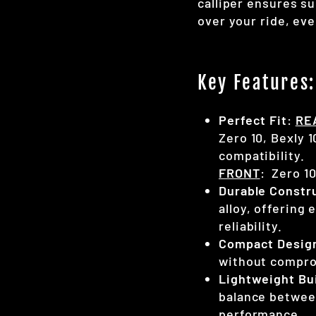
calliper ensures su
over your ride, ev
Key Features:
Perfect Fit
:
RE
Zero 10, Bexly 
compatibility.
FRONT
: Zero 1
Durable Constr
alloy, offering
reliability.
Compact Desig
without compro
Lightweight Bu
balance betwee
performance.