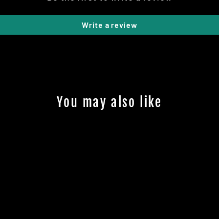
Write a review
You may also like