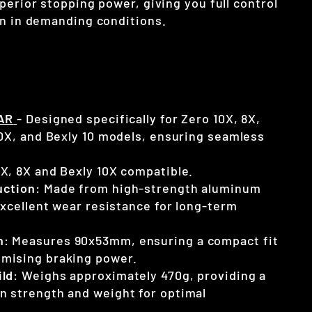
perior stopping power, giving you full control
en in demanding conditions.
AR
- Designed specifically for Zero 10X, 8X,
10X, and Bexly 10 models, ensuring seamless
0X, 8X and Bexly 10X compatible.
uction
: Made from high-strength aluminum
 excellent wear resistance for long-term
n
: Measures 90x53mm, ensuring a compact fit
mising braking power.
ild
: Weighs approximately 470g, providing a
n strength and weight for optimal