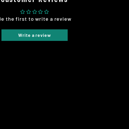
Be the first to write a review
Write a review