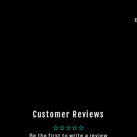
Customer Reviews
Be the first to write a review