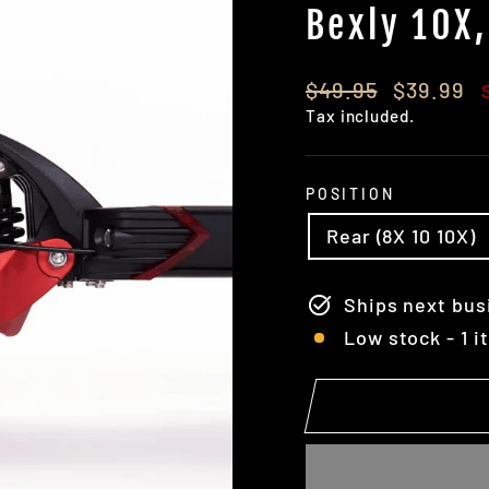
Bexly 10X,
Regular
Sale
$49.95
$39.99
price
price
Tax included.
POSITION
Rear (8X 10 10X)
Ships next bus
Low stock - 1 i