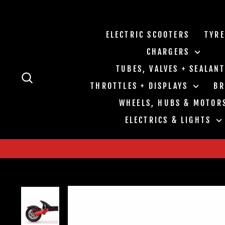
Skip
to
content
ELECTRIC SCOOTERS
TYR
CHARGERS
TUBES, VALVES + SEALAN
SEARCH
THROTTLES + DISPLAYS
B
WHEELS, HUBS & MOTOR
ELECTRICS & LIGHTS