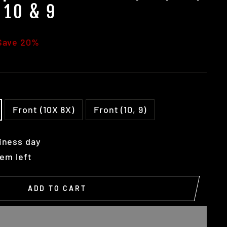
 10 & 9
Save 20%
Front (10X 8X)
Front (10, 9)
iness day
tem left
ADD TO CART