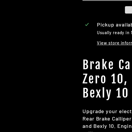
Pickup availa
Usually ready in 
View store infor
Brake Ca
Zero 10,
Bexly 10
Upgrade your elect
Rear Brake Calliper
and Bexly 10. Engin