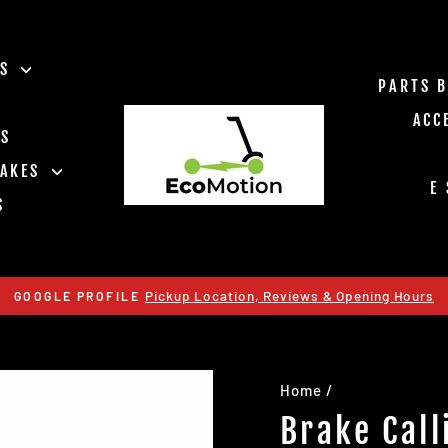
ES
PARTS 
ACC
TS
RAKES
E
S
Pickup Location, Reviews & Opening Hours
GOOGLE PROFILE
Pause
slideshow
Home
/
Brake Call