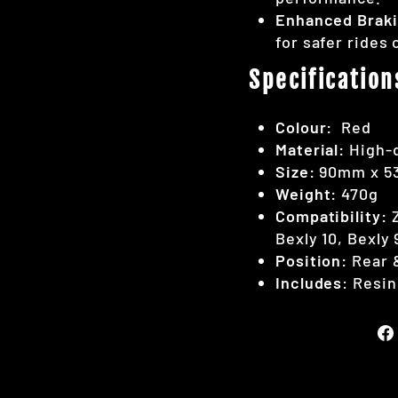
Enhanced Brak
for safer rides 
Specification
Colour:
Red
Material:
High-q
Size:
90mm x 
Weight:
470g
Compatibility:
Z
Bexly 10, Bexly 
Position:
Rear &
Includes
: Resin