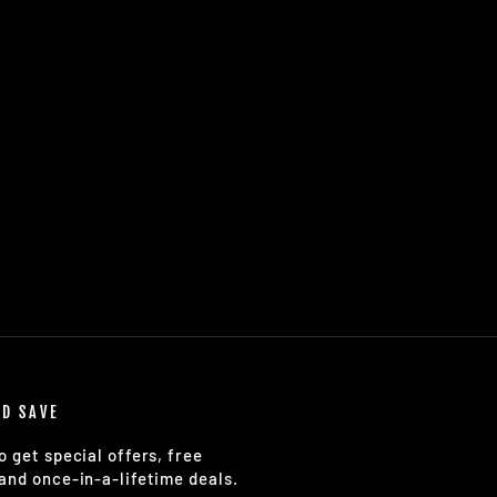
ND SAVE
o get special offers, free
and once-in-a-lifetime deals.