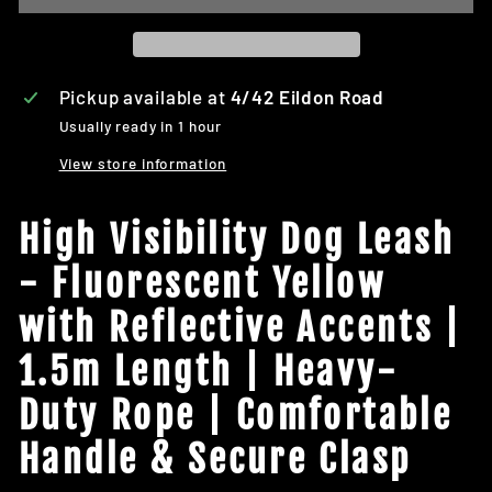
Pickup available at
4/42 Eildon Road
Usually ready in 1 hour
View store information
High Visibility Dog Leash
- Fluorescent Yellow
with Reflective Accents |
1.5m Length | Heavy-
Duty Rope | Comfortable
Handle & Secure Clasp