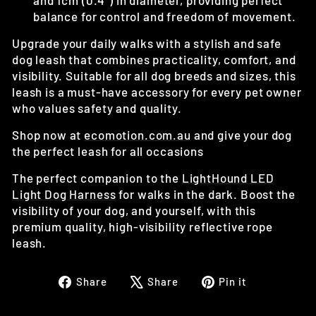
and 1cm (0.4") in diameter, providing perfect
balance for control and freedom of movement.
Upgrade your daily walks with a stylish and safe
dog leash that combines practicality, comfort, and
visibility. Suitable for all dog breeds and sizes, this
leash is a must-have accessory for every pet owner
who values safety and quality.
Shop now at
ecomotion
.com
.au
and give your dog
the perfect leash for all occasions
The perfect companion to the
LightHound LED
Light Dog Harness
for walks in the dark. Boost the
visibility of your dog, and yourself, with this
premium quality, high-visibility reflective rope
leash.
Share
Tweet
Pin
Share
Share
Pin it
on
on
on
Facebook
X
Pinterest