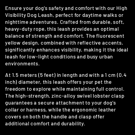
Ensure your dog's safety and comfort with our High
Visibility Dog Leash, perfect for daytime walks or
nighttime adventures. Crafted from durable, soft,
heavy-duty rope, this leash provides an optimal
balance of strength and comfort. The fluorescent
yellow design, combined with reflective accents,
significantly enhances visibility, making it the ideal
leash for low-light conditions and busy urban
environments.
At 1.5 meters (5 feet) in length and with a 1 cm (0.4
inch) diameter, this leash offers your pet the
freedom to explore while maintaining full control.
The high-strength, zinc-alloy swivel lobster clasp
guarantees a secure attachment to your dog’s
collar or harness, while the ergonomic leather
covers on both the handle and clasp offer
additional comfort and durability.