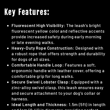
Key Features:
Fluorescent High Visibility:
The leash’s bright
fluorescent yellow color and reflective accents
provide increased safety during early morning
or late evening walks.
Heavy-Duty Rope Construction:
Designed with
a robust rope that offers strength and durability
for dogs of all sizes.
Comfortable Handle Loop:
Features a soft,
ergonomic handle with leather cover, offering a
comfortable grip for long walks.
Secure Swivel Lobster Clasp:
Equipped with a
zinc-alloy swivel clasp, this leash ensures easy
and secure attachment to your dog’s collar or
harness.
Ideal Length and Thickness:
1.5m (5ft) in length