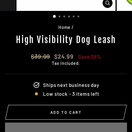
CLOSE
(ESC)
Home
/
High Visibility Dog Leash
Regular
Sale
$39.99
$24.99
Save 38%
price
price
Tax included.
Ships next business day
Low stock - 3 items left
ADD TO CART