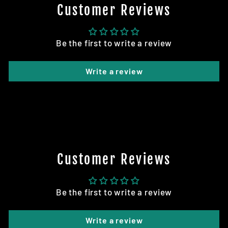
Customer Reviews
Be the first to write a review
Write a review
Customer Reviews
Be the first to write a review
Write a review