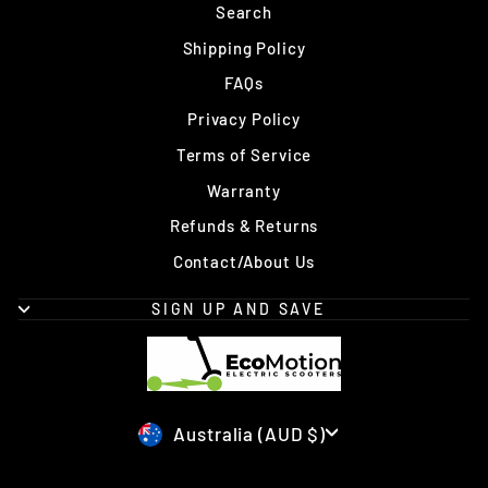
Search
Shipping Policy
FAQs
Privacy Policy
Terms of Service
Warranty
Refunds & Returns
Contact/About Us
SIGN UP AND SAVE
Currency
Australia (AUD $)