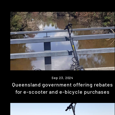
Sep 23, 2024
Queensland government offering rebates
for e-scooter and e-bicycle purchases