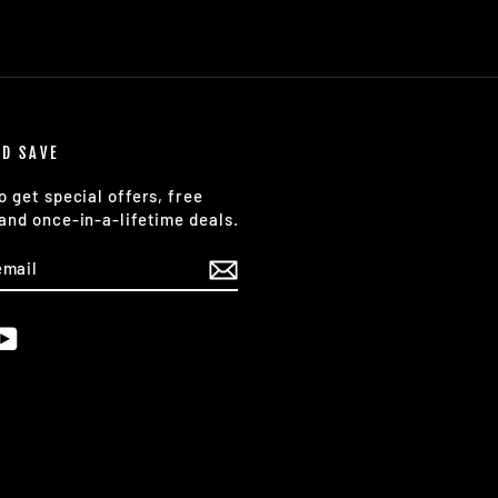
ND SAVE
o get special offers, free
and once-in-a-lifetime deals.
E
am
cebook
YouTube