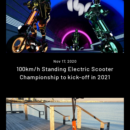
Nov 17, 2020
100km/h Standing Electric Scooter
Championship to kick-off in 2021