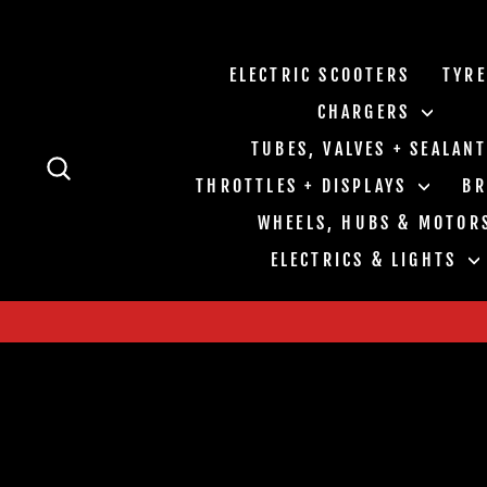
Skip
to
content
ELECTRIC SCOOTERS
TYR
CHARGERS
TUBES, VALVES + SEALAN
SEARCH
THROTTLES + DISPLAYS
B
WHEELS, HUBS & MOTOR
ELECTRICS & LIGHTS