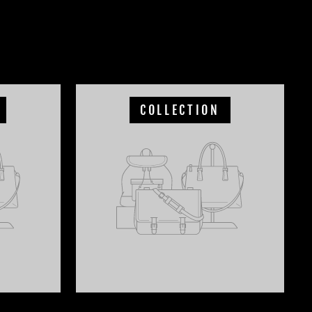
COLLECTION