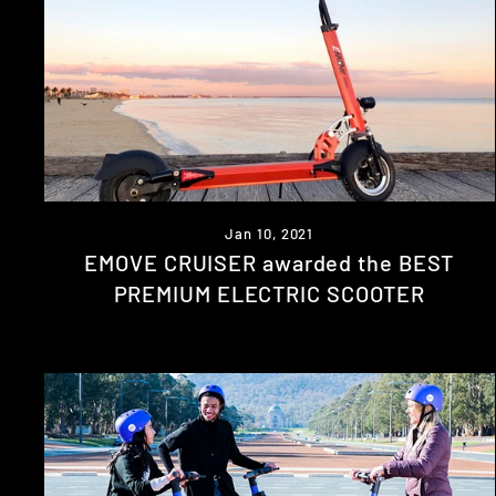
Jan 10, 2021
EMOVE CRUISER awarded the BEST
PREMIUM ELECTRIC SCOOTER