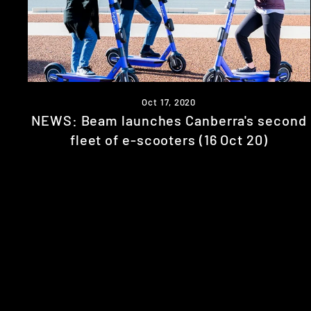
Oct 17, 2020
NEWS: Beam launches Canberra's second
fleet of e-scooters (16 Oct 20)