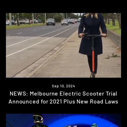
Sep 10, 2024
NEWS: Melbourne Electric Scooter Trial
Announced for 2021 Plus New Road Laws