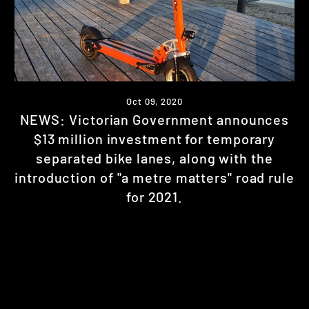
Oct 09, 2020
NEWS: Victorian Government announces
$13 million investment for temporary
separated bike lanes, along with the
introduction of "a metre matters" road rule
for 2021.