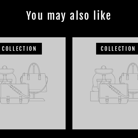
You may also like
COLLECTION
COLLECTION