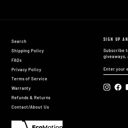
SIGN UP A
Search
Subscribe t
Shipping Policy
giveaways, 
FAQs
ENTER
SUBSCRIB
Privacy Policy
YOUR
EMAIL
Terms of Service
Instagr
Fa
Warranty
Refunds & Returns
Contact/About Us