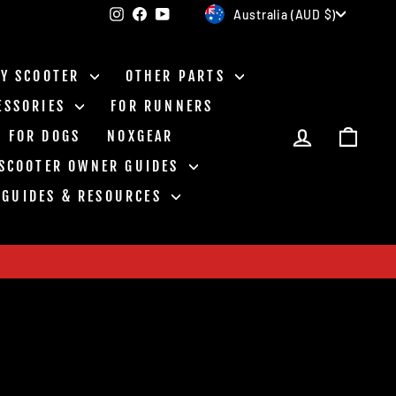
Currency
Instagram
Facebook
YouTube
Australia (AUD $)
BY SCOOTER
OTHER PARTS
ESSORIES
FOR RUNNERS
LOG IN
CAR
FOR DOGS
NOXGEAR
 SCOOTER OWNER GUIDES
GUIDES & RESOURCES