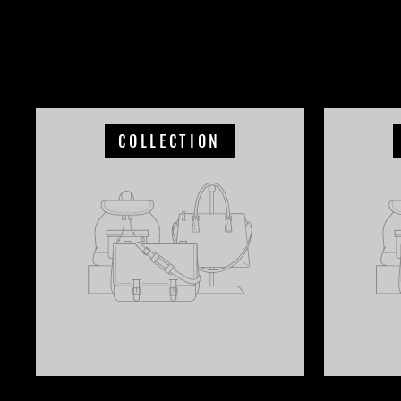
COLLECTION