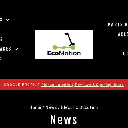
ES
PARTS 
ACC
TS
RAKES
E
S
Pickup Location, Reviews & Opening Hours
GOOGLE PROFILE
Pause
slideshow
Home
/
News
/
Electric Scooters
News