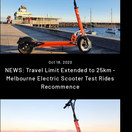
Oct 18, 2020
NEWS: Travel Limit Extended to 25km -
Melbourne Electric Scooter Test Rides
Recommence