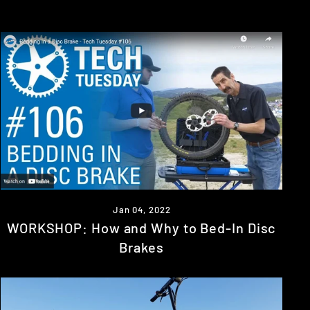
Jan 04, 2022
WORKSHOP: How and Why to Bed-In Disc
Brakes