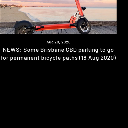
Aug 20, 2020
NEWS: Some Brisbane CBD parking to go
for permanent bicycle paths (18 Aug 2020)