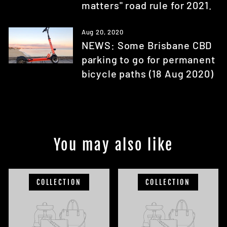
matters" road rule for 2021.
Aug 20, 2020
NEWS: Some Brisbane CBD
parking to go for permanent
bicycle paths (18 Aug 2020)
You may also like
COLLECTION
COLLECTION