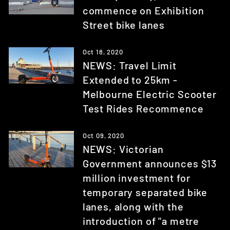
commence on Exhibition
Street bike lanes
Oct 18, 2020
NEWS: Travel Limit
Extended to 25km -
Melbourne Electric Scooter
Test Rides Recommence
Oct 09, 2020
NEWS: Victorian
Government announces $13
million investment for
temporary separated bike
lanes, along with the
introduction of "a metre