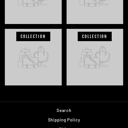
COLLECTION
COLLECTION
Search
Shipping Policy