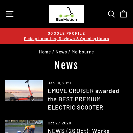
Skip
to
SITE NAVIGATION
SEARC
C
content
GOOGLE PROFILE
Pickup Location, Reviews & Opening Hours
Pause
slideshow
Home
/
News
/
Melbourne
News
Jan 10, 2021
EMOVE CRUISER awarded
the BEST PREMIUM
ELECTRIC SCOOTER
Oct 27, 2020
NEWS (26 Oct): Works