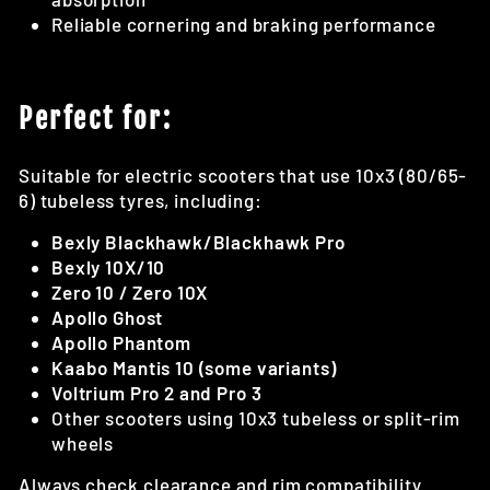
Reliable cornering and braking performance
Perfect for:
Suitable for electric scooters that use 10x3 (80/65-
6) tubeless tyres, including:
Bexly Blackhawk/Blackhawk Pro
Bexly 10X/10
Zero 10 / Zero 10X
Apollo Ghost
Apollo Phantom
Kaabo Mantis 10 (some variants)
Voltrium Pro 2 and Pro 3
Other scooters using 10x3 tubeless or split-rim
wheels
Always check clearance and rim compatibility