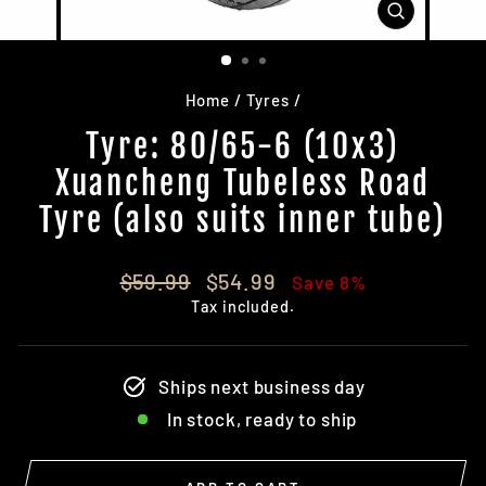
CLOSE
(ESC)
Home
/
Tyres
/
Tyre: 80/65-6 (10x3)
Xuancheng Tubeless Road
Tyre (also suits inner tube)
Regular
Sale
$59.99
$54.99
Save 8%
price
price
Tax included.
Ships next business day
In stock, ready to ship