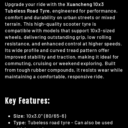
Upgrade your ride with the
Xuancheng 10x3
Tubeless Road Tyre
, engineered for performance,
comfort and durability on urban streets or mixed
terrain. This high-quality scooter tyre is
compatible with models that support 10x3-sized
wheels, delivering outstanding grip, low rolling
resistance, and enhanced control at higher speeds.
Its wide profile and curved tread pattern offer
improved stability and traction, making it ideal for
commuting, cruising or weekend exploring. Built
from tough rubber compounds, it resists wear while
maintaining a comfortable, responsive ride.
Key Features:
Size:
10x3.0" (80/65-6)
Type:
Tubeless road tyre - Can also be used