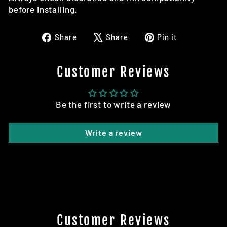
before installing.
Share
Tweet
Pin
Share
Share
Pin it
on
on
on
Facebook
X
Pinterest
Customer Reviews
Be the first to write a review
Write a review
Customer Reviews