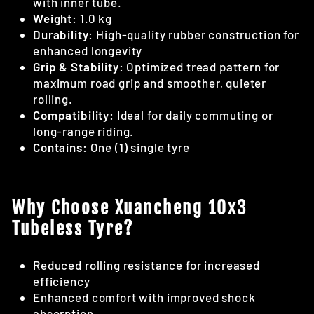
with inner tube.
Weight:
1.0 kg
Durability:
High-quality rubber construction for
enhanced longevity
Grip & Stability:
Optimized tread pattern for
maximum road grip and smoother, quieter
rolling.
Compatibility:
Ideal for daily commuting or
long-range riding.
Contains:
One (1) single tyre
Why Choose Xuancheng 10x3
Tubeless Tyre?
Reduced rolling resistance for increased
efficiency
Enhanced comfort with improved shock
absorption