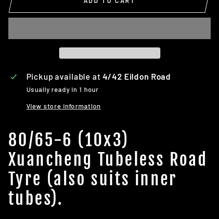
ADD TO CART
Pickup available at
4/42 Eildon Road
Usually ready in 1 hour
View store information
80/65-6 (10x3)
Xuancheng Tubeless Road
Tyre (also suits inner
tubes).