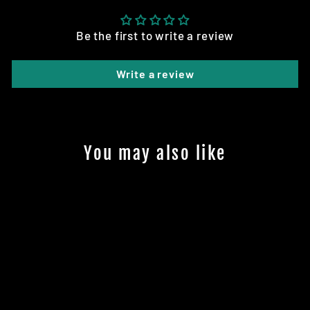
Be the first to write a review
Write a review
You may also like
Sale
TYRE: 80/65-6