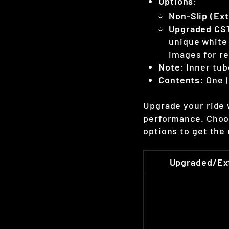
Options
:
Non-Slip (Ext
Upgraded CST
unique white 
images for re
Note
: Inner tub
Contents
: One 
Upgrade your ride w
performance. Choo
options to get the
Upgraded/Ext