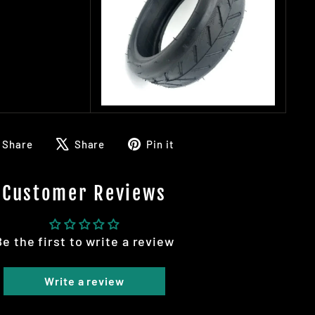
Share
Tweet
Pin
Share
Share
Pin it
on
on
on
Facebook
X
Pinterest
Customer Reviews
Be the first to write a review
Write a review