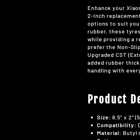
Enhance your Xiaom
2-inch replacement
options to suit you
rubber, these tyre
while providing a r
prefer the Non-Slip
Upgraded CST (Extr
added rubber thick
handling with every
Product De
Size
: 8.5" x 2" (
Compatibility
: 
Material
: Butyl