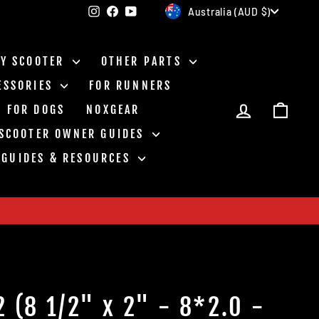
Currency
Instagram
Facebook
YouTube
Australia (AUD $)
BY SCOOTER
OTHER PARTS
ESSORIES
FOR RUNNERS
LOG IN
CAR
FOR DOGS
NOXGEAR
 SCOOTER OWNER GUIDES
GUIDES & RESOURCES
2 (8 1/2" x 2" - 8*2.0 -