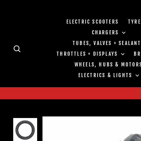
Skip
to
content
ELECTRIC SCOOTERS
TYR
CHARGERS
TUBES, VALVES + SEALAN
SEARCH
THROTTLES + DISPLAYS
B
WHEELS, HUBS & MOTOR
ELECTRICS & LIGHTS