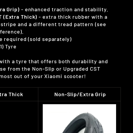
ra Grip)
- enhanced traction and stability.
 (Extra Thick)
- extra thick rubber with a
stripe and a different tread pattern (see
ference).
e required (sold separately)
(1) Tyre
ith a tyre that offers both durability and
se from the Non-Slip or Upgraded CST
 most out of your Xiaomi scooter!
ra Thick
Non-Slip/Extra Grip