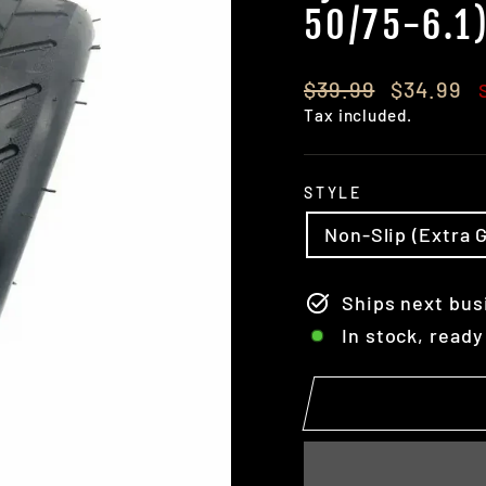
50/75-6.1)
Regular
Sale
$39.99
$34.99
price
price
Tax included.
STYLE
Non-Slip (Extra G
Ships next bus
In stock, ready