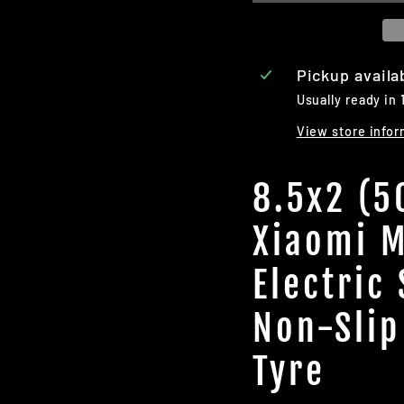
Pickup availa
Usually ready in 
View store infor
8.5x2 (5
Xiaomi M
Electric
Non-Slip
Tyre