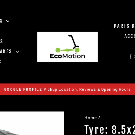
ES
PARTS 
ACC
TS
RAKES
E
S
Pickup Location, Reviews & Opening Hours
GOOGLE PROFILE
Pause
slideshow
Home
/
Tyre: 8.5x