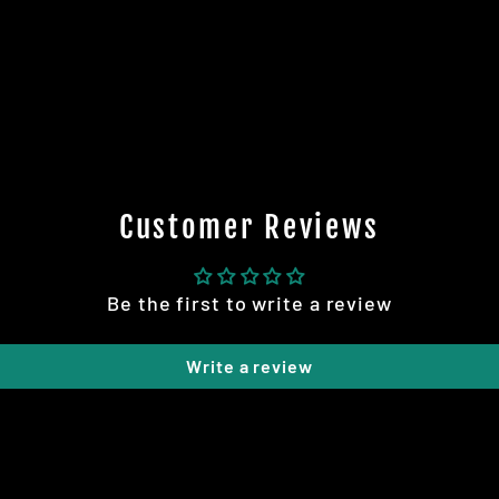
Customer Reviews
Be the first to write a review
Write a review