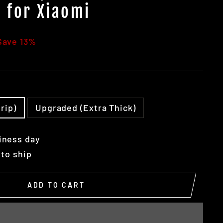
 for Xiaomi
Save 13%
rip)
Upgraded (Extra Thick)
iness day
 to ship
ADD TO CART