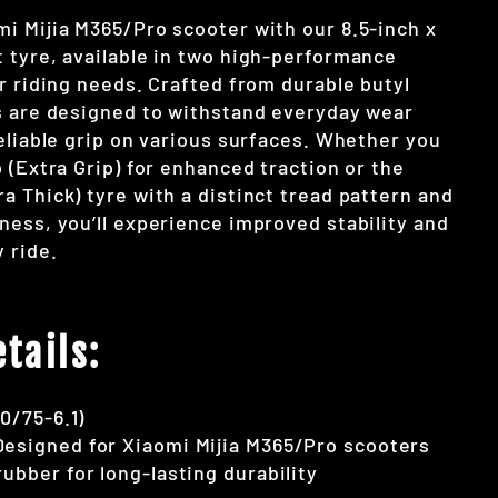
i Mijia M365/Pro scooter with our 8.5-inch x
 tyre, available in two high-performance
r riding needs. Crafted from durable butyl
s are designed to withstand everyday wear
eliable grip on various surfaces. Whether you
 (Extra Grip) for enhanced traction or the
a Thick) tyre with a distinct tread pattern and
ness, you’ll experience improved stability and
 ride.
tails:
50/75-6.1)
Designed for Xiaomi Mijia M365/Pro scooters
 rubber for long-lasting durability