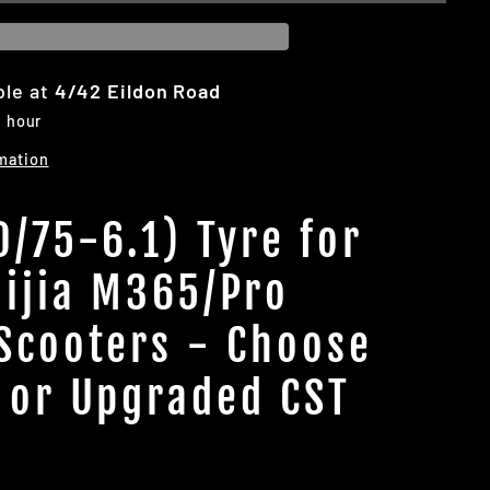
ble at
4/42 Eildon Road
1 hour
mation
0/75-6.1) Tyre for
ijia M365/Pro
 Scooters - Choose
 or Upgraded CST