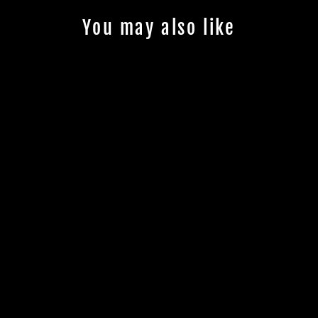
You may also like